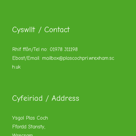
Cyswllt / Contact
Rhif ffôn/Tel no: 01978 311198
Ebost/Email:
mailbox@plascochpri.wrexham.sc
h.uk
Cyfeiriad / Address
Ysgol Plas Coch
Ffordd Stansty,
Wrecsam