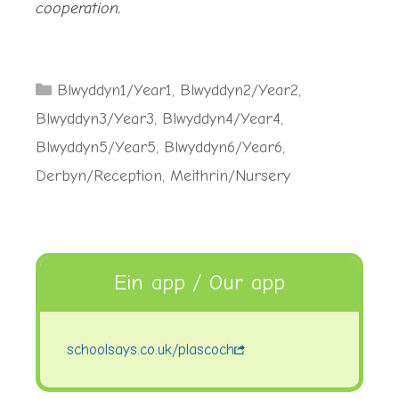
cooperation.
Categories
Blwyddyn1/Year1
,
Blwyddyn2/Year2
,
Blwyddyn3/Year3
,
Blwyddyn4/Year4
,
Blwyddyn5/Year5
,
Blwyddyn6/Year6
,
Derbyn/Reception
,
Meithrin/Nursery
Ein app / Our app
schoolsays.co.uk/plascoch