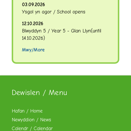
03.09.2026
Ysgol yn agor / School opens
12.10.2026
Blwyddyn 5 / Year 5 - Glan Llyn
(until
14.10.2026
)
Mwy/More
Dewislen / Menu
Hafan / Home
Newyddion / News
Calendr / Calendar