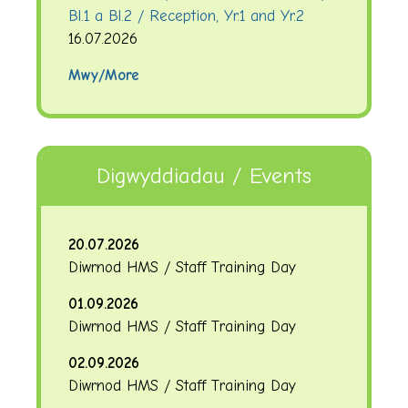
Bl.1 a Bl.2 / Reception, Yr.1 and Yr.2
16.07.2026
Mwy/More
Digwyddiadau / Events
20.07.2026
Diwrnod HMS / Staff Training Day
01.09.2026
Diwrnod HMS / Staff Training Day
02.09.2026
Diwrnod HMS / Staff Training Day