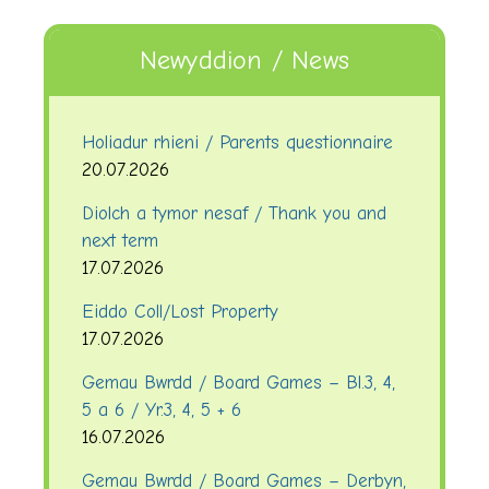
Newyddion / News
Holiadur rhieni / Parents questionnaire
20.07.2026
Diolch a tymor nesaf / Thank you and
next term
17.07.2026
Eiddo Coll/Lost Property
17.07.2026
Gemau Bwrdd / Board Games – Bl.3, 4,
5 a 6 / Yr.3, 4, 5 + 6
16.07.2026
Gemau Bwrdd / Board Games – Derbyn,