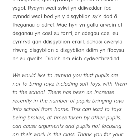
ysgol. Rydym wedi sylwi yn ddiweddar fod
cynndd wedi bod yn y disgyblion sy’n dod â
theganau o adref. Mae hyn yn gallu arwain at
deganau yn cael eu torri, ar adegau cael eu
cymryd gan ddisgyblion eraill, achosi cweryla
rhwng disgyblion a disgyblion ddim yn ffocysu
ar eu gwaith. Diolch am eich cydweithrediad.
We would like to remind you that pupils are
not to bring toys, including soft toys, with them
to the school. There has been an increase
recently in the number of pupils bringing toys
into school from home. This can lead to toys
being broken, at times taken by other pupils,
can cause arguments and pupils not focusing
on their work in the class. Thank you for your