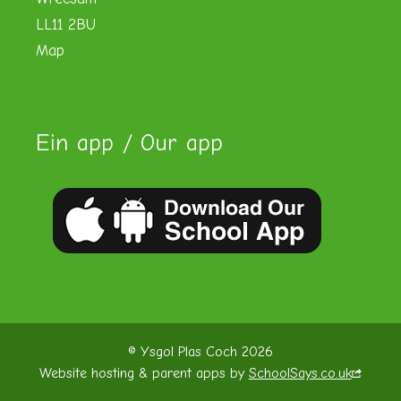
LL11 2BU
Map
Ein app / Our app
© Ysgol Plas Coch 2026
Website hosting & parent apps by
SchoolSays.co.uk