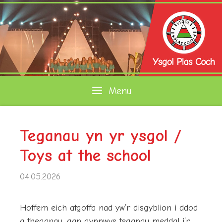
Skip
to
content
Menu
Teganau yn yr ysgol /
Toys at the school
04.05.2026
Hoffem eich atgoffa nad yw’r disgyblion i ddod
a theganau, gan gynnwys teganau meddal i’r