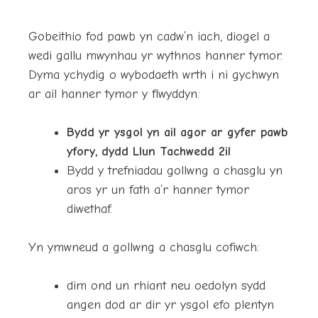
Gobeithio fod pawb yn cadw’n iach, diogel a
wedi gallu mwynhau yr wythnos hanner tymor.
Dyma ychydig o wybodaeth wrth i ni gychwyn
ar ail hanner tymor y flwyddyn:
Bydd yr ysgol yn ail agor ar gyfer pawb
yfory, dydd Llun Tachwedd 2il
Bydd y trefniadau gollwng a chasglu yn
aros yr un fath a’r hanner tymor
diwethaf.
Yn ymwneud a gollwng a chasglu cofiwch:
dim ond un rhiant neu oedolyn sydd
angen dod ar dir yr ysgol efo plentyn