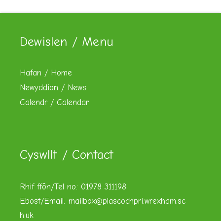
Dewislen / Menu
Hafan / Home
Newyddion / News
Calendr / Calendar
Cyswllt / Contact
Rhif ffôn/Tel no: 01978 311198
Ebost/Email:
mailbox@plascochpri.wrexham.sc
h.uk