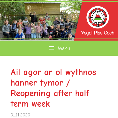
Skip
to
content
Menu
Ail agor ar ol wythnos
hanner tymor /
Reopening after half
term week
01.11.2020