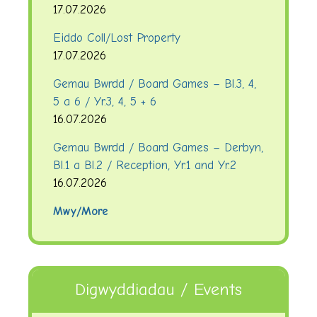
17.07.2026
Eiddo Coll/Lost Property
17.07.2026
Gemau Bwrdd / Board Games – Bl.3, 4,
5 a 6 / Yr.3, 4, 5 + 6
16.07.2026
Gemau Bwrdd / Board Games – Derbyn,
Bl.1 a Bl.2 / Reception, Yr.1 and Yr.2
16.07.2026
Mwy/More
Digwyddiadau / Events