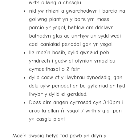
wrth ollwng a chasglu.
nid yw rhieni a gwarchodwyr i barcio na
gollwng plant yn y bore ym maes
parcio yr ysgol, heblaw am ddalwyr
bathodyn glas ac unrhyw un sydd wedi
cael caniatad penodol gan yr ysgol.
lle mae’n bosib, dylid gwneud pob
ymdrech i gadw at ofynion ymbellau
cymdeithasol o 2 fetr
dylid cadw at y llwybrau dynodedig, gan
dalu sylw penodol ar ba gyfeiriad ar hyd
llwybr y dylid ei gerdded.
Does dim angen cyrraedd cyn 3:10pm i
aros tu allan i’r ysgol / wrth y giat pan
yn casglu plant
Mae’n bwysig hefyd fod pawb yn dilyn y