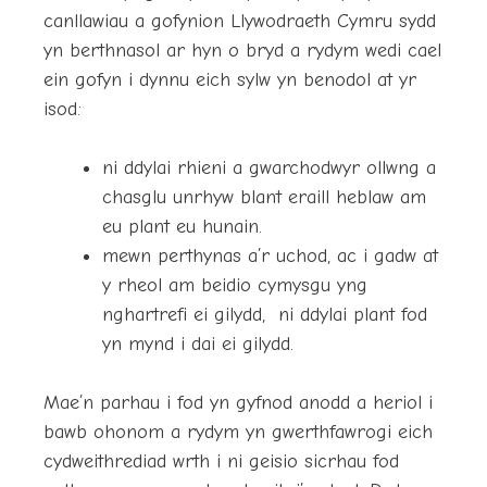
canllawiau a gofynion Llywodraeth Cymru sydd
yn berthnasol ar hyn o bryd a rydym wedi cael
ein gofyn i dynnu eich sylw yn benodol at yr
isod:
ni ddylai rhieni a gwarchodwyr ollwng a
chasglu unrhyw blant eraill heblaw am
eu plant eu hunain.
mewn perthynas a’r uchod, ac i gadw at
y rheol am beidio cymysgu yng
nghartrefi ei gilydd, ni ddylai plant fod
yn mynd i dai ei gilydd.
Mae’n parhau i fod yn gyfnod anodd a heriol i
bawb ohonom a rydym yn gwerthfawrogi eich
cydweithrediad wrth i ni geisio sicrhau fod