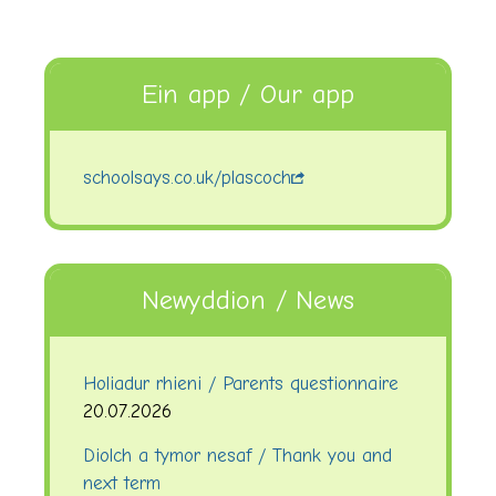
Ein app / Our app
schoolsays.co.uk/plascoch
Newyddion / News
Holiadur rhieni / Parents questionnaire
20.07.2026
Diolch a tymor nesaf / Thank you and
next term