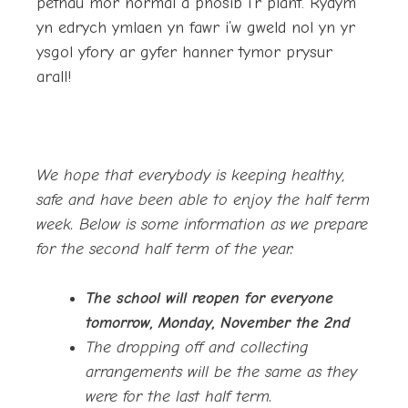
pethau mor normal a phosib i’r plant. Rydym
yn edrych ymlaen yn fawr i’w gweld nol yn yr
ysgol yfory ar gyfer hanner tymor prysur
arall!
We hope that everybody is keeping healthy,
safe and have been able to enjoy the half term
week. Below is some information as we prepare
for the second half term of the year:
The school will reopen for everyone
tomorrow, Monday, November the 2nd
The dropping off and collecting
arrangements will be the same as they
were for the last half term.