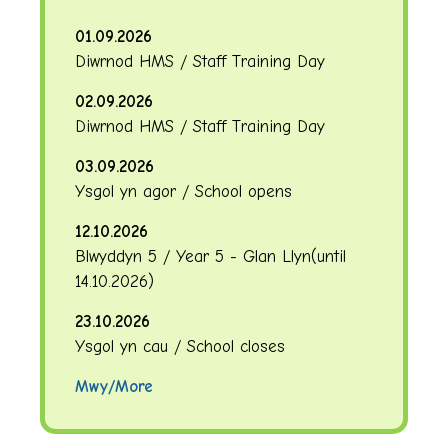
01.09.2026
Diwrnod HMS / Staff Training Day
02.09.2026
Diwrnod HMS / Staff Training Day
03.09.2026
Ysgol yn agor / School opens
12.10.2026
Blwyddyn 5 / Year 5 - Glan Llyn
(until
14.10.2026
)
23.10.2026
Ysgol yn cau / School closes
Mwy/More