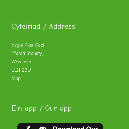
Cyfeiriad / Address
Ysgol Plas Coch
Ffordd Stansty,
Wrecsam
LL11 2BU
Map
Ein app / Our app