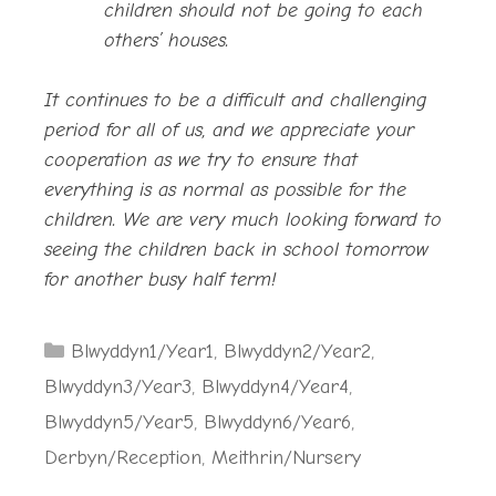
children should not be going to each
others’ houses.
It continues to be a difficult and challenging
period for all of us, and we appreciate your
cooperation as we try to ensure that
everything is as normal as possible for the
children. We are very much looking forward to
seeing the children back in school tomorrow
for another busy half term!
Categories
Blwyddyn1/Year1
,
Blwyddyn2/Year2
,
Blwyddyn3/Year3
,
Blwyddyn4/Year4
,
Blwyddyn5/Year5
,
Blwyddyn6/Year6
,
Derbyn/Reception
,
Meithrin/Nursery