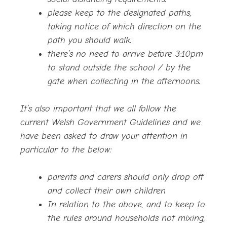
please keep to the designated paths,
taking notice of which direction on the
path you should walk.
there’s no need to arrive before 3:10pm
to stand outside the school / by the
gate when collecting in the afternoons.
It’s also important that we all follow the
current Welsh Government Guidelines and we
have been asked to draw your attention in
particular to the below:
parents and carers should only drop off
and collect their own children
In relation to the above, and to keep to
the rules around households not mixing,