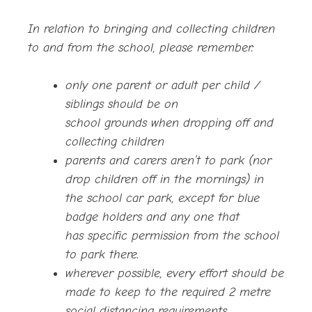
In relation to bringing and collecting children
to and from the school, please remember:
only one parent or adult per child /
siblings should
be on
school grounds when dropping off and
collecting children
parents and carers aren’t to park (nor
drop children off in the mornings) in
the school car park, except for blue
badge holders and any one that
has specific permission from the school
to park there.
wherever possible, every effort should be
made to keep to the required 2 metre
social distancing requirements.