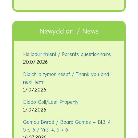
Newyddion / News
Holiadur rhieni / Parents questionnaire
20.07.2026
Diolch a tymor nesaf / Thank you and
next term
17.07.2026
Eiddo Coll/Lost Property
17.07.2026
Gemau Bwrdd / Board Games – Bl.3, 4,
5 a 6 / Yr.3, 4, 5 + 6
16.07.2026