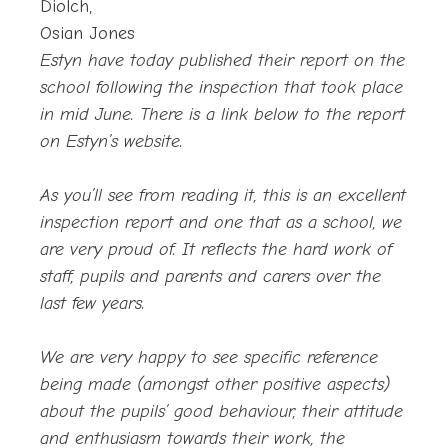
Diolch,
Osian Jones
Estyn have today published their report on the
school following the inspection that took place
in mid June. There is a link below to the report
on Estyn’s website.
As you’ll see from reading it, this is an excellent
inspection report and one that as a school, we
are very proud of. It reflects the hard work of
staff, pupils and parents and carers over the
last few years.
We are very happy to see specific reference
being made (amongst other positive aspects)
about the pupils’ good behaviour, their attitude
and enthusiasm towards their work, the