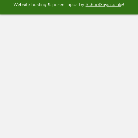
Website hosting & parent apps by
SchoolSays.co.uk