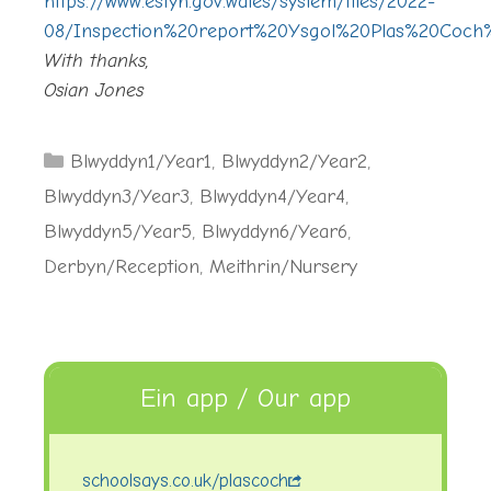
https://www.estyn.gov.wales/system/files/2022-
08/Inspection%20report%20Ysgol%20Plas%20Coch%
With thanks,
Osian Jones
Categories
Blwyddyn1/Year1
,
Blwyddyn2/Year2
,
Blwyddyn3/Year3
,
Blwyddyn4/Year4
,
Blwyddyn5/Year5
,
Blwyddyn6/Year6
,
Derbyn/Reception
,
Meithrin/Nursery
Ein app / Our app
schoolsays.co.uk/plascoch