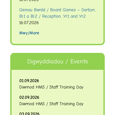
Gemau Bwrdd / Board Games – Derbyn,
Bl.1 a Bl.2 / Reception, Yr.1 and Yr.2
16.07.2026
Mwy/More
Digwyddiadau / Events
01.09.2026
Diwrnod HMS / Staff Training Day
02.09.2026
Diwrnod HMS / Staff Training Day
03.09.2026