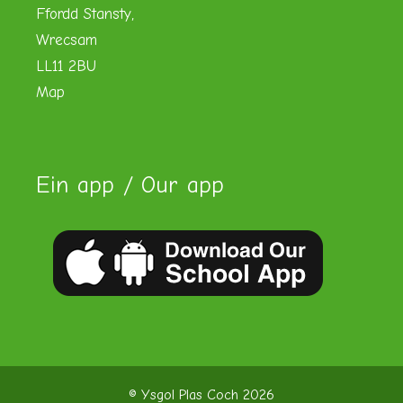
Ffordd Stansty,
Wrecsam
LL11 2BU
Map
Ein app / Our app
© Ysgol Plas Coch 2026