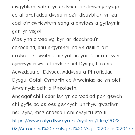
disgyblion, safon yr addysgu ar draws yr ysgol
ac at profiadau dysgu mae’r disgyblion yn eu
cael o’r cwricwlwm eang a chyfoes a gyflwynir
gan yr ysgol.
Mae yna drosolwg byr ar ddechrau’r
adroddiad, dau argymhelliad yn deillio o’r
arolwg i ni weithio arnynt ac yna 5 adran sy’n
cynnwys mwy o fanylder sef Dysgu, Lles ac
Agweddau at Ddysgu, Addysgu a Phrofiadau
Dysgu, Gofal, Cymorth ac Arweiniad ac yn olaf
Arweinyddiaeth a Rheolaeth.
Angogaf chi i ddarllen yr adroddiad pan gewch
chi gyfle ac os oes gennych unrhyw gwestiwn
neu sylw, mae croeso i chi gysylltu efo fi.
https://www.estyn.llyw.cymru/system/files/2022-
08/Adroddiad%20arolygiad%20Ysgol%20Plas%20Coc