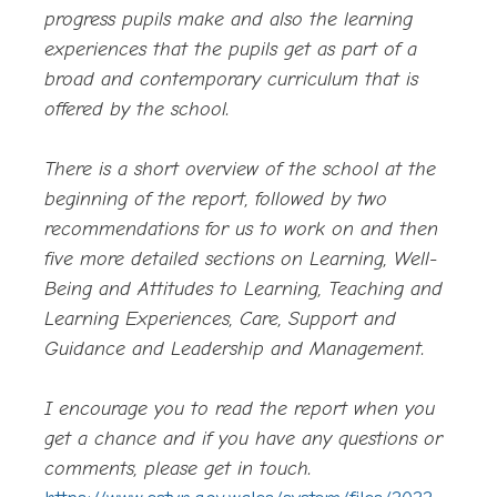
progress pupils make and also the learning
experiences that the pupils get as part of a
broad and contemporary curriculum that is
offered by the school.
There is a short overview of the school at the
beginning of the report, followed by two
recommendations for us to work on and then
five more detailed sections on Learning, Well-
Being and Attitudes to Learning, Teaching and
Learning Experiences, Care, Support and
Guidance and Leadership and Management.
I encourage you to read the report when you
get a chance and if you have any questions or
comments, please get in touch.