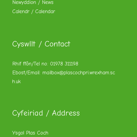
Newyddion / News
Calendr / Calendar
Cyswllt / Contact
Rhif ffôn/Tel no: 01978 311198
Ebost/Email:
mailbox@plascochpri.wrexham.sc
h.uk
Cyfeiriad / Address
Ysgol Plas Coch