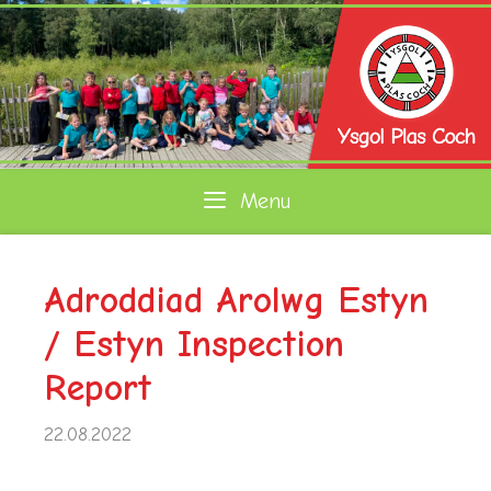
Skip
to
content
Menu
Adroddiad Arolwg Estyn
/ Estyn Inspection
Report
22.08.2022