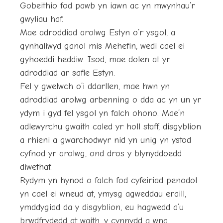
Gobeithio fod pawb yn iawn ac yn mwynhau’r
gwyliau haf.
Mae adroddiad arolwg Estyn o’r ysgol, a
gynhaliwyd ganol mis Mehefin, wedi cael ei
gyhoeddi heddiw. Isod, mae dolen at yr
adroddiad ar safle Estyn.
Fel y gwelwch o’i ddarllen, mae hwn yn
adroddiad arolwg arbenning o dda ac yn un yr
ydym i gyd fel ysgol yn falch ohono. Mae’n
adlewyrchu gwaith caled yr holl staff, disgyblion
a rhieni a gwarchodwyr nid yn unig yn ystod
cyfnod yr arolwg, ond dros y blynyddoedd
diwethaf.
Rydym yn hynod o falch fod cyfeiriad penodol
yn cael ei wneud at, ymysg agweddau eraill,
ymddygiad da y disgyblion, eu hagwedd a’u
brwdfrydedd at waith, y cynnydd a wna