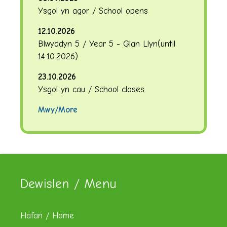
Ysgol yn agor / School opens
12.10.2026
Blwyddyn 5 / Year 5 - Glan Llyn
(until
14.10.2026
)
23.10.2026
Ysgol yn cau / School closes
Mwy/More
Dewislen / Menu
Hafan / Home