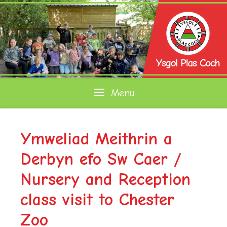
Skip
to
content
Menu
Ymweliad Meithrin a
Derbyn efo Sw Caer /
Nursery and Reception
class visit to Chester
Zoo