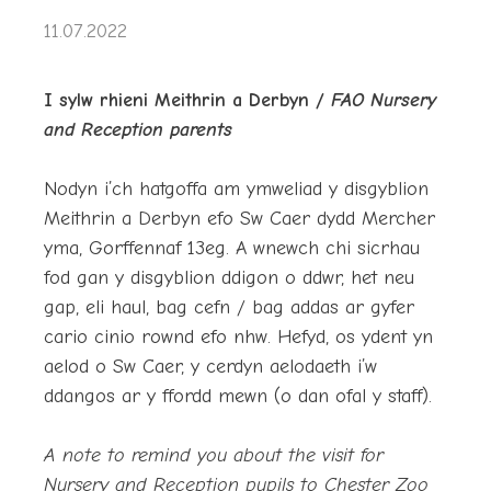
11.07.2022
I sylw rhieni Meithrin a Derbyn /
FAO Nursery
and Reception parents
Nodyn i’ch hatgoffa am ymweliad y disgyblion
Meithrin a Derbyn efo Sw Caer dydd Mercher
yma, Gorffennaf 13eg. A wnewch chi sicrhau
fod gan y disgyblion ddigon o ddwr, het neu
gap, eli haul, bag cefn / bag addas ar gyfer
cario cinio rownd efo nhw. Hefyd, os ydent yn
aelod o Sw Caer, y cerdyn aelodaeth i’w
ddangos ar y ffordd mewn (o dan ofal y staff).
A note to remind you about the visit for
Nursery and Reception pupils to Chester Zoo