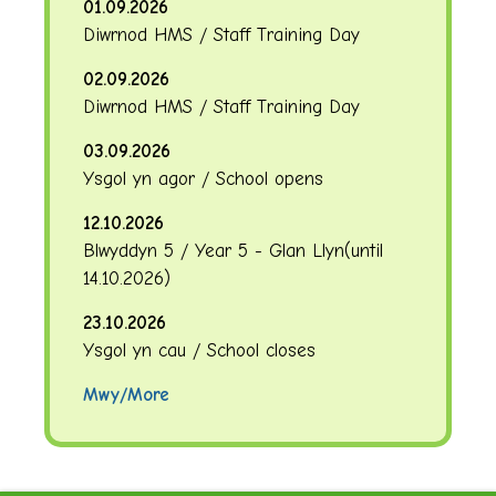
01.09.2026
Diwrnod HMS / Staff Training Day
02.09.2026
Diwrnod HMS / Staff Training Day
03.09.2026
Ysgol yn agor / School opens
12.10.2026
Blwyddyn 5 / Year 5 - Glan Llyn
(until
14.10.2026
)
23.10.2026
Ysgol yn cau / School closes
Mwy/More