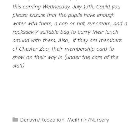
this coming Wednesday, July 13th. Could you
please ensure that the pupils have enough
water with them, a cap or hat, suncream, and a
rucksack / suitable bag to carry their lunch
around with them. Also, if they are members
of Chester Zoo, their membership card to
show on their way in (under the care of the
staff)
Categories
Derbyn/Reception
,
Meithrin/Nursery