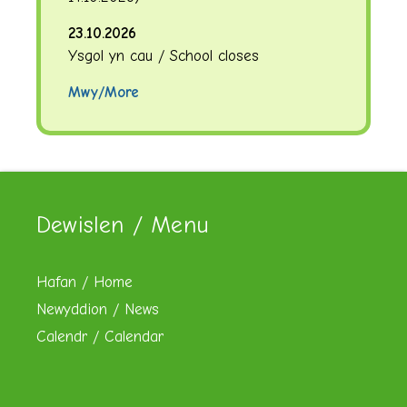
23.10.2026
Ysgol yn cau / School closes
Mwy/More
Dewislen / Menu
Hafan / Home
Newyddion / News
Calendr / Calendar