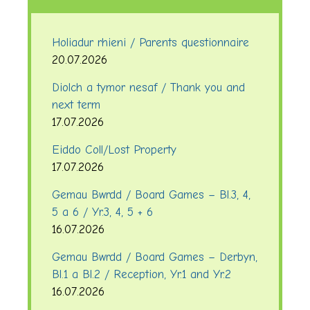
Holiadur rhieni / Parents questionnaire
20.07.2026
Diolch a tymor nesaf / Thank you and
next term
17.07.2026
Eiddo Coll/Lost Property
17.07.2026
Gemau Bwrdd / Board Games – Bl.3, 4,
5 a 6 / Yr.3, 4, 5 + 6
16.07.2026
Gemau Bwrdd / Board Games – Derbyn,
Bl.1 a Bl.2 / Reception, Yr.1 and Yr.2
16.07.2026