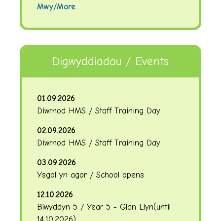
Mwy/More
Digwyddiadau / Events
01.09.2026
Diwrnod HMS / Staff Training Day
02.09.2026
Diwrnod HMS / Staff Training Day
03.09.2026
Ysgol yn agor / School opens
12.10.2026
Blwyddyn 5 / Year 5 - Glan Llyn
(until
14.10.2026
)