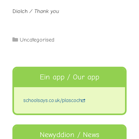
Diolch
/ Thank you
Categories
Uncategorised
Ein app / Our app
schoolsays.co.uk/plascoch
Newyddion / News