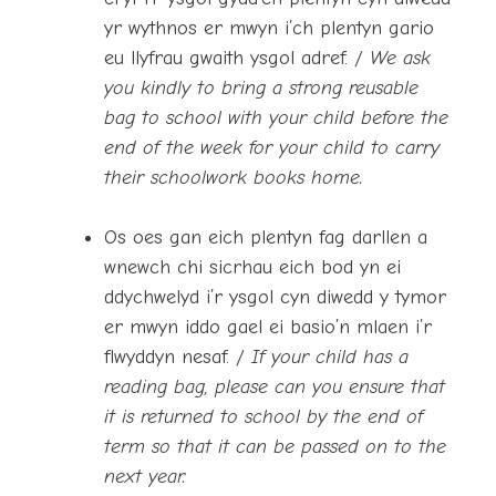
yr wythnos er mwyn i’ch plentyn gario
eu llyfrau gwaith ysgol adref. /
We ask
you kindly to bring a strong reusable
bag to school with your child before the
end of the week for your child to carry
their schoolwork books home.
Os oes gan eich plentyn fag darllen a
wnewch chi sicrhau eich bod yn ei
ddychwelyd i’r ysgol cyn diwedd y tymor
er mwyn iddo gael ei basio’n mlaen i’r
flwyddyn nesaf. /
If your child has a
reading bag, please can you ensure that
it is returned to school by the end of
term so that it can be passed on to the
next year.