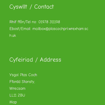
Cyswllt / Contact
Rhif ffôn/Tel no: 01978 311198
Ebost/Email:
mailbox@plascochpri.wrexham.sc
h.uk
Cyfeiriad / Address
Ysgol Plas Coch
Ffordd Stansty,
Wrecsam
LL11 2BU
Map