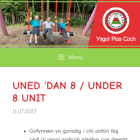
Skip
to
content
Menu
UNED ‘DAN 8 / UNDER
8 UNIT
11.07.2023
Gofynnwn yn garedig i chi anfon fag
cryf i’r ysgol gyda’ch plentyn cyn diwedd