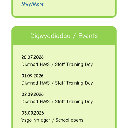
Mwy/More
Digwyddiadau / Events
20.07.2026
Diwrnod HMS / Staff Training Day
01.09.2026
Diwrnod HMS / Staff Training Day
02.09.2026
Diwrnod HMS / Staff Training Day
03.09.2026
Ysgol yn agor / School opens