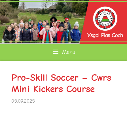
Skip
to
content
Menu
Pro-Skill Soccer – Cwrs
Mini Kickers Course
05.09.2025