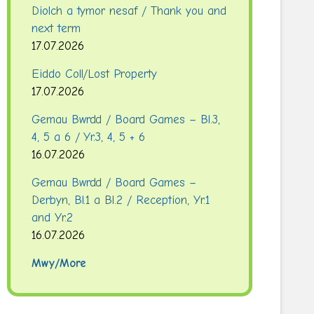
Diolch a tymor nesaf / Thank you and
next term
17.07.2026
Eiddo Coll/Lost Property
17.07.2026
Gemau Bwrdd / Board Games – Bl.3,
4, 5 a 6 / Yr.3, 4, 5 + 6
16.07.2026
Gemau Bwrdd / Board Games –
Derbyn, Bl.1 a Bl.2 / Reception, Yr.1
and Yr.2
16.07.2026
Mwy/More