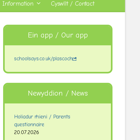
 Information
Cyswllt / Contact
Ein app / Our app
schoolsays.co.uk/plascoch
Newyddion / News
Holiadur rhieni / Parents
questionnaire
20.07.2026