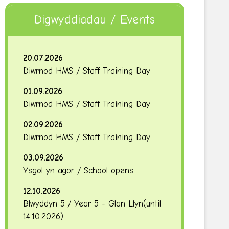
Digwyddiadau / Events
20.07.2026
Diwrnod HMS / Staff Training Day
01.09.2026
Diwrnod HMS / Staff Training Day
02.09.2026
Diwrnod HMS / Staff Training Day
03.09.2026
Ysgol yn agor / School opens
12.10.2026
Blwyddyn 5 / Year 5 - Glan Llyn
(until
14.10.2026
)