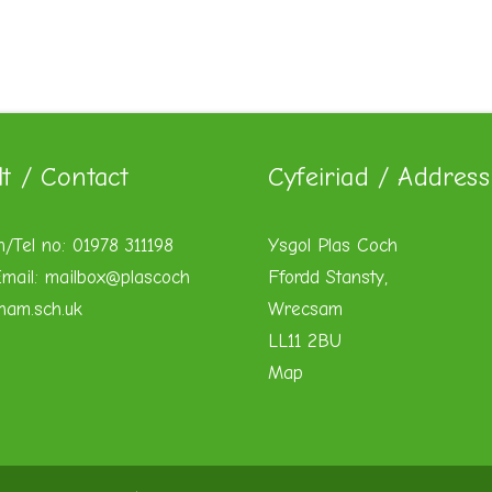
lt / Contact
Cyfeiriad / Address
n/Tel no: 01978 311198
Ysgol Plas Coch
mail:
mailbox@plascoch
Ffordd Stansty,
xham.sch.uk
Wrecsam
LL11 2BU
Map