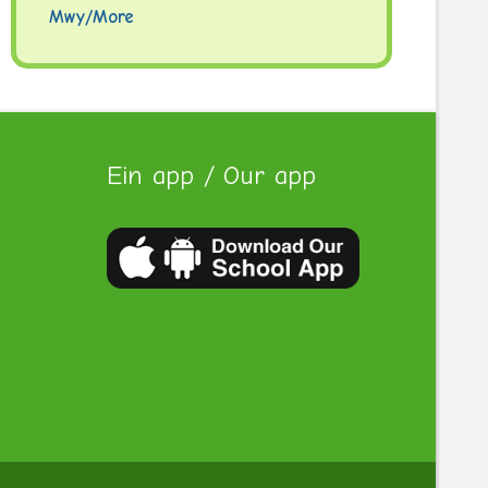
Mwy/More
Ein app / Our app