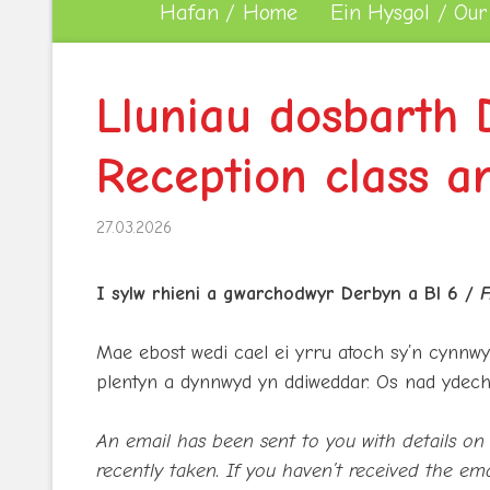
Hafan / Home
Ein Hysgol / Our
Lluniau dosbarth 
Reception class a
27.03.2026
I sylw rhieni a gwarchodwyr Derbyn a Bl 6 /
F
Mae ebost wedi cael ei yrru atoch sy’n cynnwy
plentyn a dynnwyd yn ddiweddar. Os nad ydech
An email has been sent to you with details on 
recently taken. If you haven’t received the ema