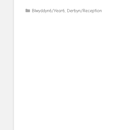
Categories
Blwyddyn6/Year6
,
Derbyn/Reception