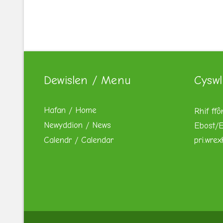
Dewislen / Menu
Cyswl
Hafan / Home
Rhif ffô
Newyddion / News
Ebost/E
Calendr / Calendar
pri.wre