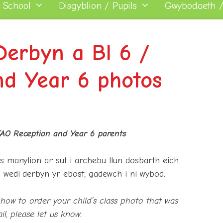
 School
Disgyblion / Pupils
Gwybodaeth /
Derbyn a Bl 6 /
nd Year 6 photos
AO Reception and Year 6 parents
s manylion ar sut i archebu llun dosbarth eich
 wedi derbyn yr ebost, gadewch i ni wybod.
how to order your child’s class photo that was
il, please let us know.