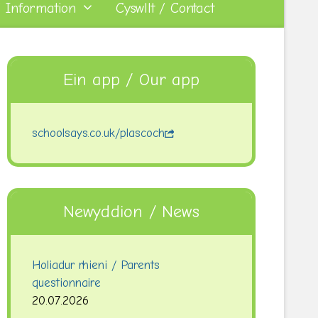
 Information
Cyswllt / Contact
Ein app / Our app
schoolsays.co.uk/plascoch
Newyddion / News
Holiadur rhieni / Parents
questionnaire
20.07.2026