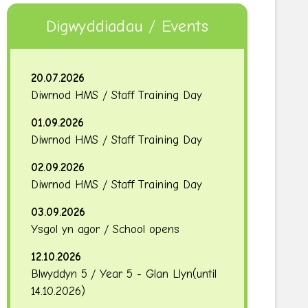
Digwyddiadau / Events
20.07.2026
Diwrnod HMS / Staff Training Day
01.09.2026
Diwrnod HMS / Staff Training Day
02.09.2026
Diwrnod HMS / Staff Training Day
03.09.2026
Ysgol yn agor / School opens
12.10.2026
Blwyddyn 5 / Year 5 - Glan Llyn
(until
14.10.2026
)