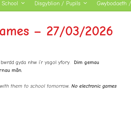
 School
Disgyblion / Pupils
Gwybodaeth /
ames – 27/03/2026
 bwrdd gyda nhw i’r ysgol yfory.
Dim gemau
rnau mân.
 with them to school tomorrow.
No electronic games