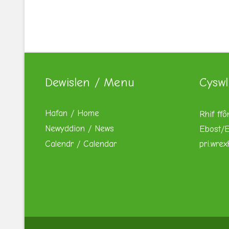
Dewislen / Menu
Cyswl
Hafan / Home
Rhif ffô
Newyddion / News
Ebost/E
Calendr / Calendar
pri.wre