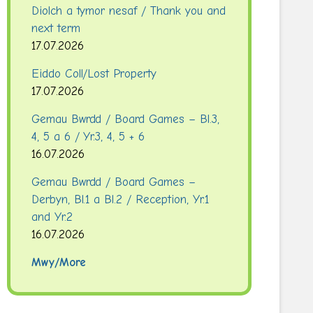
Diolch a tymor nesaf / Thank you and
next term
17.07.2026
Eiddo Coll/Lost Property
17.07.2026
Gemau Bwrdd / Board Games – Bl.3,
4, 5 a 6 / Yr.3, 4, 5 + 6
16.07.2026
Gemau Bwrdd / Board Games –
Derbyn, Bl.1 a Bl.2 / Reception, Yr.1
and Yr.2
16.07.2026
Mwy/More