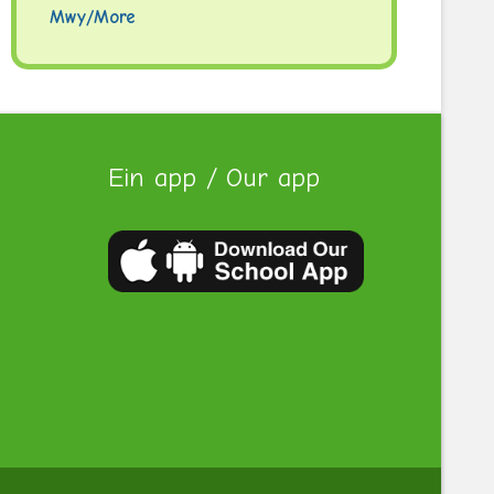
Mwy/More
Ein app / Our app