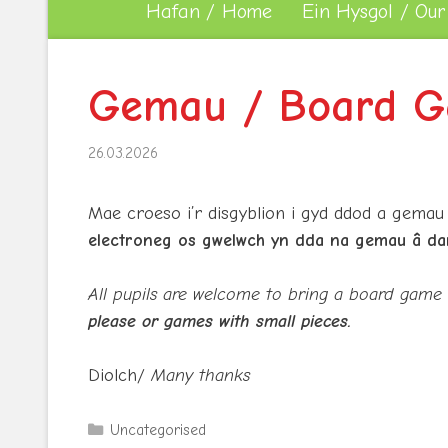
Hafan / Home
Ein Hysgol / Our
Gemau / Board G
26.03.2026
Mae croeso i’r disgyblion i gyd ddod a gemau
electroneg os gwelwch yn dda na gemau â da
All pupils are welcome to bring a board game
please or games with small pieces.
Diolch/
Many thanks
Categories
Uncategorised