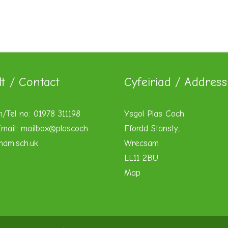
lt / Contact
Cyfeiriad / Address
n/Tel no: 01978 311198
Ysgol Plas Coch
mail:
mailbox@plascoch
Ffordd Stansty,
xham.sch.uk
Wrecsam
LL11 2BU
Map