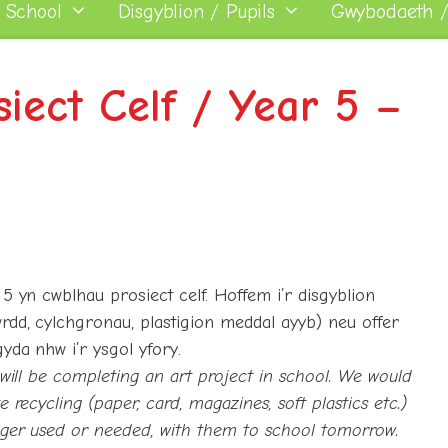
 School
Disgyblion / Pupils
Gwybodaeth /
iect Celf / Year 5 –
5 yn cwblhau prosiect celf. Hoffem i’r disgyblion
rdd, cylchgronau, plastigion meddal ayyb) neu offer
yda nhw i’r ysgol yfory.
 will be completing an art project in school. We would
 recycling (paper, card, magazines, soft plastics etc.)
onger used or needed, with them to school tomorrow.