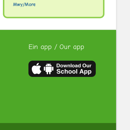
Mwy/More
Ein app / Our app