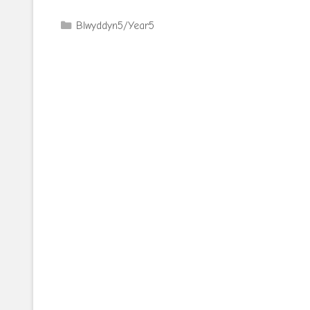
Categories
Blwyddyn5/Year5