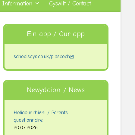
 Information
Cyswllt / Contact
Ein app / Our app
schoolsays.co.uk/plascoch
Newyddion / News
Holiadur rhieni / Parents
questionnaire
20.07.2026