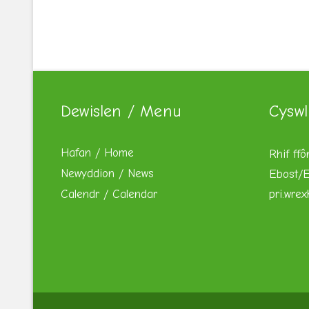
Dewislen / Menu
Cyswl
Hafan / Home
Rhif ffô
Newyddion / News
Ebost/E
Calendr / Calendar
pri.wre