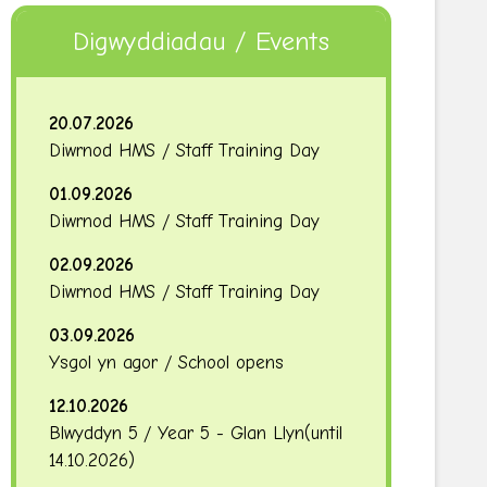
Digwyddiadau / Events
20.07.2026
Diwrnod HMS / Staff Training Day
01.09.2026
Diwrnod HMS / Staff Training Day
02.09.2026
Diwrnod HMS / Staff Training Day
03.09.2026
Ysgol yn agor / School opens
12.10.2026
Blwyddyn 5 / Year 5 - Glan Llyn
(until
14.10.2026
)