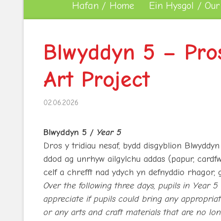
Hafan / Home
Ein Hysgol / Our
Blwyddyn 5 – Pros
Art Project
02.06.2026
Blwyddyn 5 /
Year 5
Dros y tridiau nesaf, bydd disgyblion Blwyddyn 
ddod ag unrhyw ailgylchu addas (papur, cardfw
celf a chrefft nad ydych yn defnyddio rhagor, g
Over the following three days, pupils in Year 5
appreciate if pupils could bring any appropriate
or any arts and craft materials that are no l