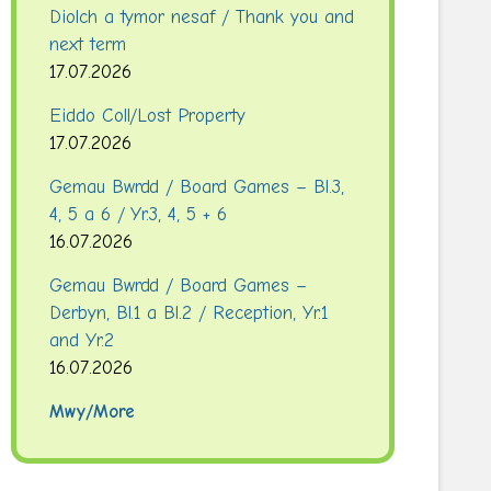
Diolch a tymor nesaf / Thank you and
next term
17.07.2026
Eiddo Coll/Lost Property
17.07.2026
Gemau Bwrdd / Board Games – Bl.3,
4, 5 a 6 / Yr.3, 4, 5 + 6
16.07.2026
Gemau Bwrdd / Board Games –
Derbyn, Bl.1 a Bl.2 / Reception, Yr.1
and Yr.2
16.07.2026
Mwy/More