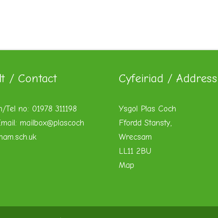
lt / Contact
Cyfeiriad / Address
n/Tel no: 01978 311198
Ysgol Plas Coch
mail:
mailbox@plascoch
Ffordd Stansty,
xham.sch.uk
Wrecsam
LL11 2BU
Map