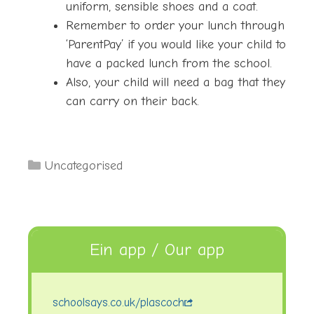
uniform, sensible shoes and a coat.
Remember to order your lunch through
‘ParentPay’ if you would like your child to
have a packed lunch from the school.
Also, your child will need a bag that they
can carry on their back.
Categories
Uncategorised
Ein app / Our app
schoolsays.co.uk/plascoch