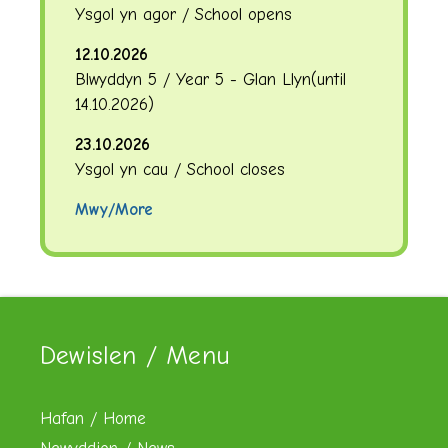
Ysgol yn agor / School opens
12.10.2026
Blwyddyn 5 / Year 5 - Glan Llyn
(until
14.10.2026
)
23.10.2026
Ysgol yn cau / School closes
Mwy/More
Dewislen / Menu
Hafan / Home