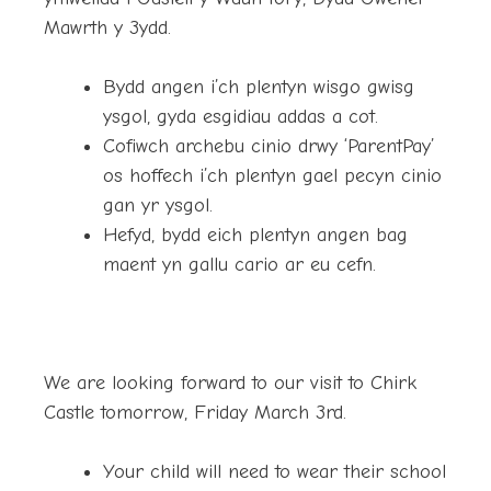
Mawrth y 3ydd.
Bydd angen i’ch plentyn wisgo gwisg
ysgol, gyda esgidiau addas a cot.
Cofiwch archebu cinio drwy ‘ParentPay’
os hoffech i’ch plentyn gael pecyn cinio
gan yr ysgol.
Hefyd, bydd eich plentyn angen bag
maent yn gallu cario ar eu cefn.
We are looking forward to our visit to Chirk
Castle tomorrow, Friday March 3rd.
Your child will need to wear their school