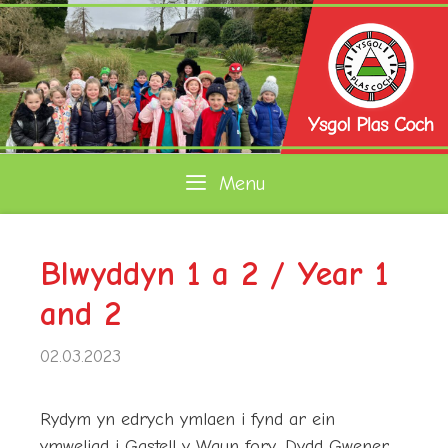
Skip
to
content
Menu
Blwyddyn 1 a 2 / Year 1
and 2
02.03.2023
Rydym yn edrych ymlaen i fynd ar ein
ymweliad i Gastell y Waun fory, Dydd Gwener