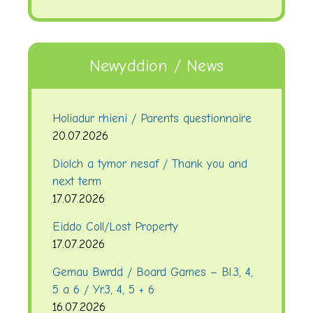
Newyddion / News
Holiadur rhieni / Parents questionnaire
20.07.2026
Diolch a tymor nesaf / Thank you and
next term
17.07.2026
Eiddo Coll/Lost Property
17.07.2026
Gemau Bwrdd / Board Games – Bl.3, 4,
5 a 6 / Yr.3, 4, 5 + 6
16.07.2026