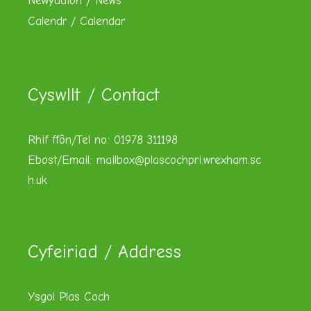
Newyddion / News
Calendr / Calendar
Cyswllt / Contact
Rhif ffôn/Tel no: 01978 311198
Ebost/Email:
mailbox@plascochpri.wrexham.sc
h.uk
Cyfeiriad / Address
Ysgol Plas Coch