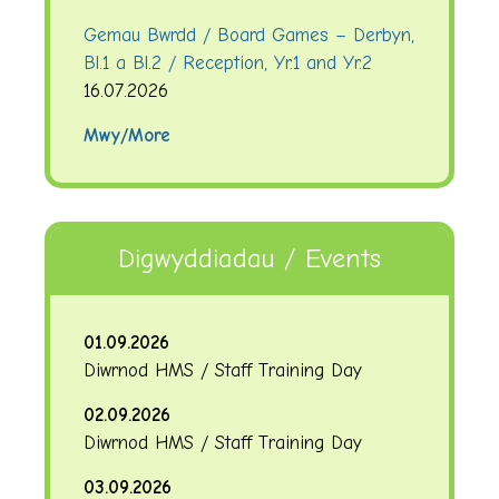
Gemau Bwrdd / Board Games – Derbyn,
Bl.1 a Bl.2 / Reception, Yr.1 and Yr.2
16.07.2026
Mwy/More
Digwyddiadau / Events
01.09.2026
Diwrnod HMS / Staff Training Day
02.09.2026
Diwrnod HMS / Staff Training Day
03.09.2026