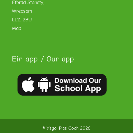
Ffordd Stansty,
Wrecsam
LL11 2BU
Map
Ein app / Our app
© Ysgol Plas Coch 2026