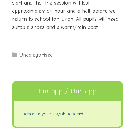
start and that the session will last
approximately an hour and a half before we
return to school for lunch. All pupils will need
suitable shoes and a warm/rain coat.
Categories
Uncategorised
Ein app / Our app
schoolsays.co.uk/plascoch