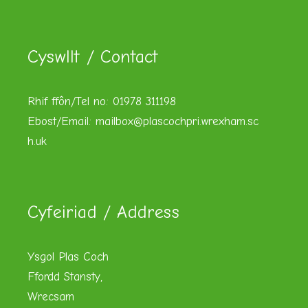
Cyswllt / Contact
Rhif ffôn/Tel no: 01978 311198
Ebost/Email:
mailbox@plascochpri.wrexham.sc
h.uk
Cyfeiriad / Address
Ysgol Plas Coch
Ffordd Stansty,
Wrecsam