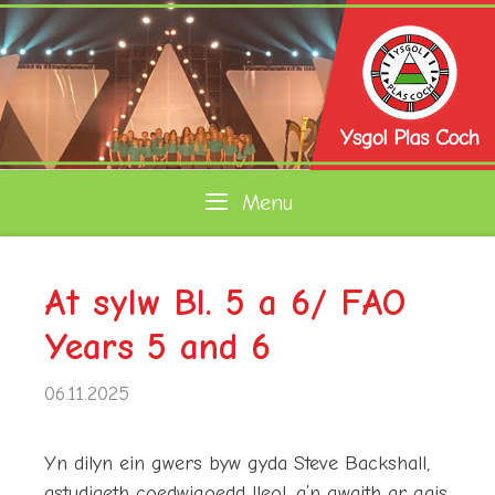
Skip
to
content
Menu
At sylw Bl. 5 a 6/ FAO
Years 5 and 6
06.11.2025
Yn dilyn ein gwers byw gyda Steve Backshall,
astudiaeth coedwigoedd lleol, a’n gwaith ar gais