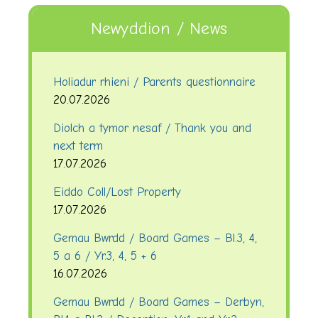
Newyddion / News
Holiadur rhieni / Parents questionnaire
20.07.2026
Diolch a tymor nesaf / Thank you and
next term
17.07.2026
Eiddo Coll/Lost Property
17.07.2026
Gemau Bwrdd / Board Games – Bl.3, 4,
5 a 6 / Yr.3, 4, 5 + 6
16.07.2026
Gemau Bwrdd / Board Games – Derbyn,