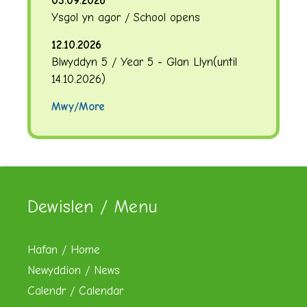
03.09.2026
Ysgol yn agor / School opens
12.10.2026
Blwyddyn 5 / Year 5 - Glan Llyn
(until
14.10.2026
)
Mwy/More
Dewislen / Menu
Hafan / Home
Newyddion / News
Calendr / Calendar