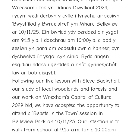
Wrecsam i fod yn Ddinas Diwylliant 2029,
rydym wedi derbyn y cyfle i fynychu ar sesiwn
‘Bwystfilod y Bwrdeistref’ ym Mharc Belleview
ar 10/11/25. Ein bwriad ydy cerdded o’r ysgol
am 9:15 y.b. i ddechrau am 10:00y.b. a bod y
sesiwn yn para am oddeutu awr a hanner, cyn
dychwelyd i’r ysgol cyn cinio. Bydd angen
esgidiau addas i gerdded a chôt gynnes/chôt
law ar bob disgybl.
Following our live lesson with Steve Backshall,
our study of local woodlands and forests and
our work on Wrexham’s Capital of Culture
2029 bid, we have accepted the opportunity to
attend a ‘Beasts in the Town’ session in
Belleview Park on 10/11/25. Our intention is to
walk from school at 9:15 a.m. for a 10:00a.m.