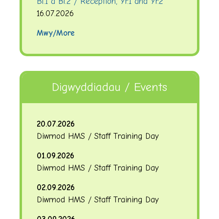
Bl.1 a Bl.2 / Reception, Yr.1 and Yr.2
16.07.2026
Mwy/More
Digwyddiadau / Events
20.07.2026
Diwrnod HMS / Staff Training Day
01.09.2026
Diwrnod HMS / Staff Training Day
02.09.2026
Diwrnod HMS / Staff Training Day