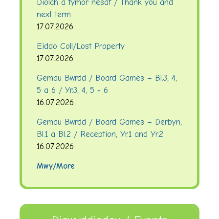
Diolch a tymor nesaf / Thank you and
next term
17.07.2026
Eiddo Coll/Lost Property
17.07.2026
Gemau Bwrdd / Board Games – Bl.3, 4,
5 a 6 / Yr.3, 4, 5 + 6
16.07.2026
Gemau Bwrdd / Board Games – Derbyn,
Bl.1 a Bl.2 / Reception, Yr.1 and Yr.2
16.07.2026
Mwy/More