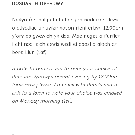
DOSBARTH DYFRDWY
Nodyn i’ch hatgoffa fod angen nodi eich dewis
o ddyddiad ar gyfer noson rieni erbyn 12:00pm
yfory os gwewlch yn dda. Mae neges a ffurflen
i chi nodi eich dewis wedi ei ebostio atoch chi
bore Llun (1af).
A note to remind you to note your choice of
date for Dyfrdwy’s parent evening by 12:00pm
tomorrow please. An email with details and a
link to a form to note your choice was emailed
on Monday morning (1st).