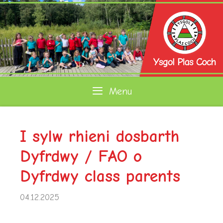
Skip
to
content
Menu
I sylw rhieni dosbarth
Dyfrdwy / FAO o
Dyfrdwy class parents
04.12.2025