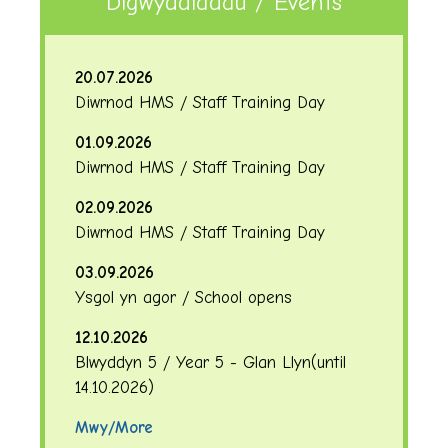
Digwyddiadau / Events
20.07.2026
Diwrnod HMS / Staff Training Day
01.09.2026
Diwrnod HMS / Staff Training Day
02.09.2026
Diwrnod HMS / Staff Training Day
03.09.2026
Ysgol yn agor / School opens
12.10.2026
Blwyddyn 5 / Year 5 - Glan Llyn
(until
14.10.2026
)
Mwy/More