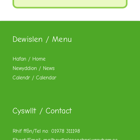
Dewislen / Menu
Hafan / Home
Newyddion / News
Calendr / Calendar
Cyswllt / Contact
Rhif ffôn/Tel no: 01978 311198