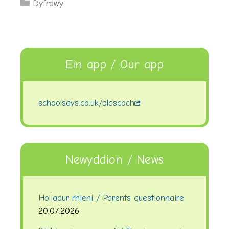
Categories
Dyfrdwy
Ein app / Our app
schoolsays.co.uk/plascoch
Newyddion / News
Holiadur rhieni / Parents questionnaire
20.07.2026