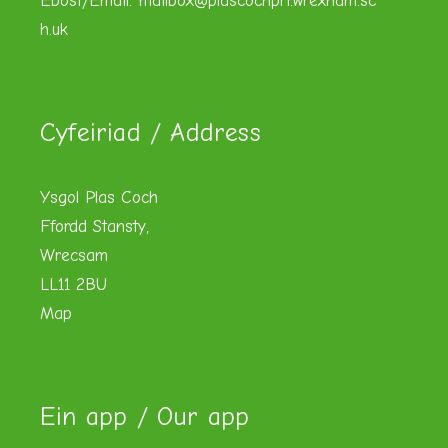
Ebost/Email:
mailbox@plascochpri.wrexham.sc
h.uk
Cyfeiriad / Address
Ysgol Plas Coch
Ffordd Stansty,
Wrecsam
LL11 2BU
Map
Ein app / Our app