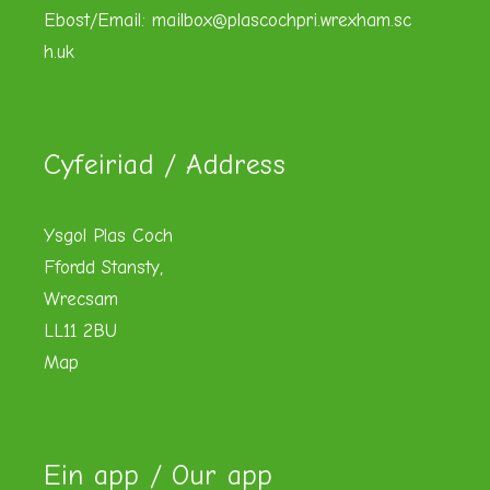
Ebost/Email:
mailbox@plascochpri.wrexham.sc
h.uk
Cyfeiriad / Address
Ysgol Plas Coch
Ffordd Stansty,
Wrecsam
LL11 2BU
Map
Ein app / Our app