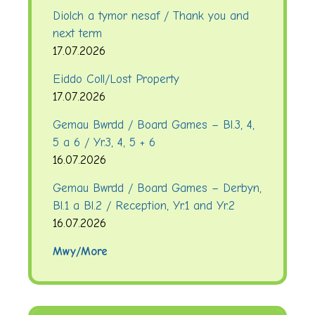
Diolch a tymor nesaf / Thank you and
next term
17.07.2026
Eiddo Coll/Lost Property
17.07.2026
Gemau Bwrdd / Board Games – Bl.3, 4,
5 a 6 / Yr.3, 4, 5 + 6
16.07.2026
Gemau Bwrdd / Board Games – Derbyn,
Bl.1 a Bl.2 / Reception, Yr.1 and Yr.2
16.07.2026
Mwy/More