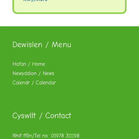
Dewislen / Menu
Hafan / Home
Newyddion / News
Calendr / Calendar
Cyswllt / Contact
Rhif ffôn/Tel no: 01978 311198