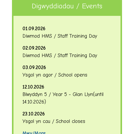
Digwyddiadau / Events
01.09.2026
Diwrnod HMS / Staff Training Day
02.09.2026
Diwrnod HMS / Staff Training Day
03.09.2026
Ysgol yn agor / School opens
12.10.2026
Blwyddyn 5 / Year 5 - Glan Llyn
(until
14.10.2026
)
23.10.2026
Ysgol yn cau / School closes
Mwy/More