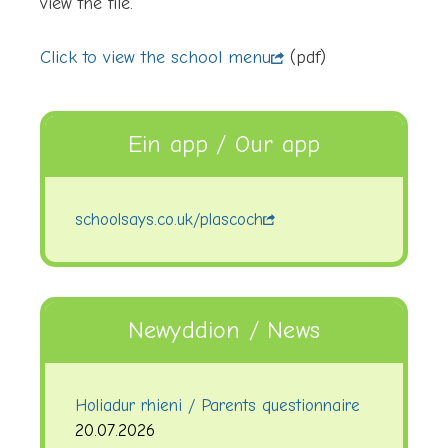
view the file.
Click to view the school menu
(pdf)
Ein app / Our app
schoolsays.co.uk/plascoch
Newyddion / News
Holiadur rhieni / Parents questionnaire
20.07.2026