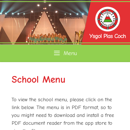
Skip
to
content
Menu
School Menu
To view the school menu, please click on the
link below. The menu is in PDF format, so to
you might need to download and install a free
PDF document reader from the app store to